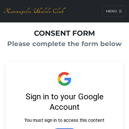
Kannapolis Ukulele Club
MENU
CONSENT FORM
Please complete the form below